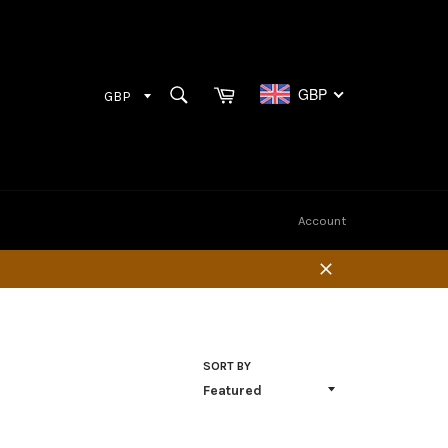
Cart
SEARCH
GBP
Search
Account
Close
SORT BY