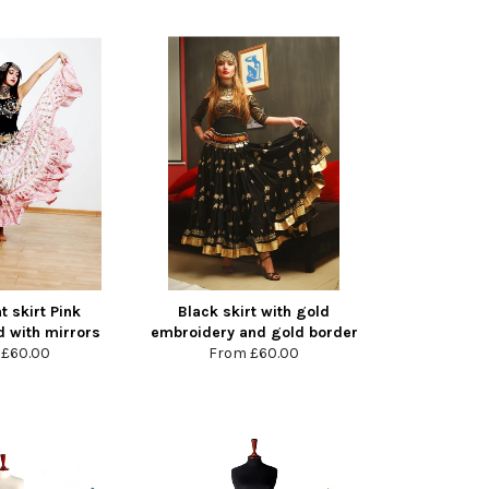
t skirt Pink
Black skirt with gold
 with mirrors
embroidery and gold border
m
£60.00
From
£60.00