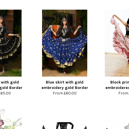
 with gold
Blue skirt with gold
Block prin
gold Border
embroidery gold Border
embroidered
£65.00
From
£60.00
Fro