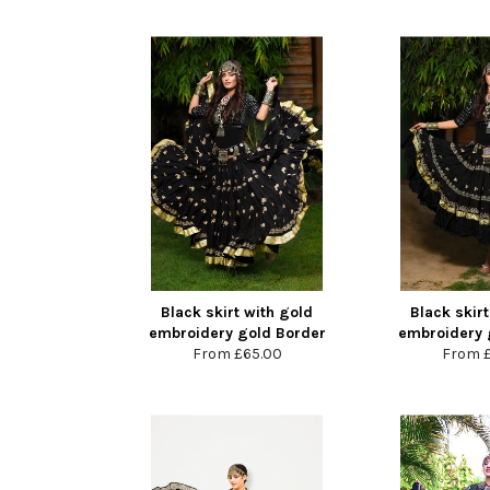
Black skirt with gold
Black skirt
embroidery gold Border
embroidery 
From
£65.00
From