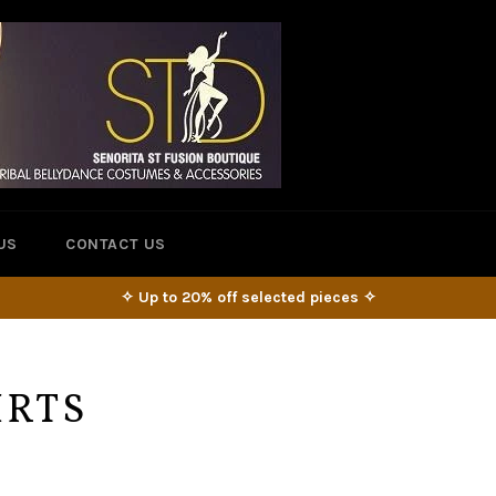
US
CONTACT US
✧ Up to 20% off selected pieces ✧
IRTS