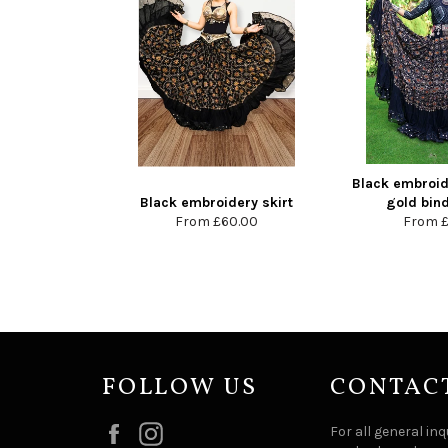
Black embroide
Black embroidery skirt
gold bind
From
£60.00
From
FOLLOW US
CONTAC
Facebook
Instagram
For all general inq