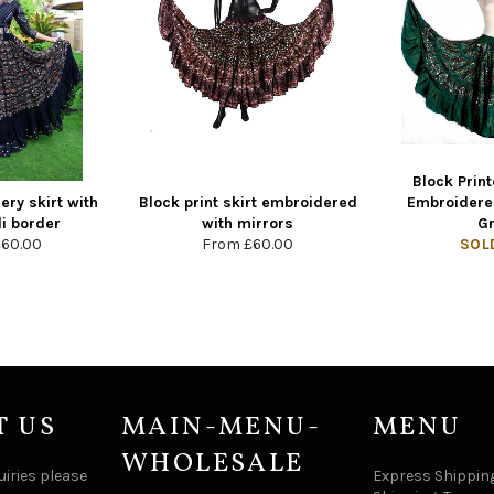
Block Print
ry skirt with
Block print skirt embroidered
Embroidere
i border
with mirrors
G
£60.00
From
£60.00
SOL
T US
MAIN-MENU-
MENU
WHOLESALE
uiries please
Express Shipping