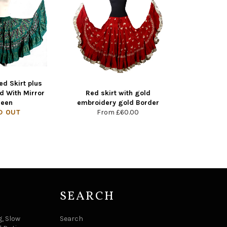
ed Skirt plus
d With Mirror
Red skirt with gold
reen
embroidery gold Border
D OUT
From
£60.00
SEARCH
, Slow
Search