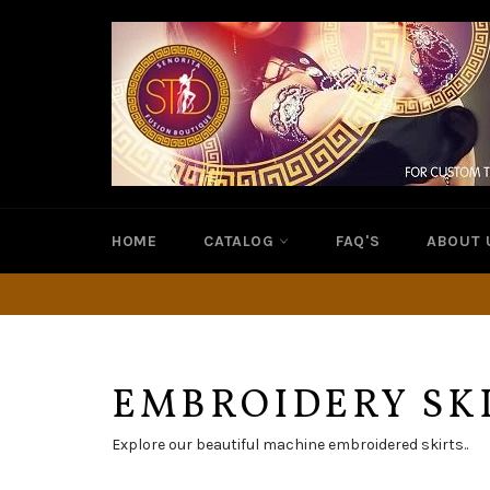
Skip
to
content
HOME
CATALOG
FAQ'S
ABOUT 
EMBROIDERY SK
Explore our beautiful machine embroidered skirts..