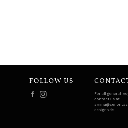
FOLLOW US
CONTAC
Facebook
Instagram
For all general inq
contact us at
amina@senoritas-
designs.de