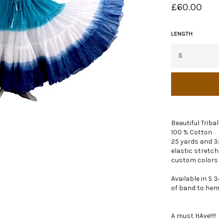
Regular
£60.00
price
LENGTH
Beautiful Triba
100 % Cotton
25 yards and 3
elastic stretch
custom colors
Available in S 3
of band to hem
A must HAve!!!!