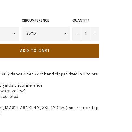
CIRCUMFERENCE
QUANTITY
−
+
ADD TO CART
l Belly dance 4 tier Skirt hand dipped dyed in 3 tones
5 yards circumference
 waist 28"-52"
 accepted
4", M 36", L 38", XL 40", XXL 42" (lengths are from top
)