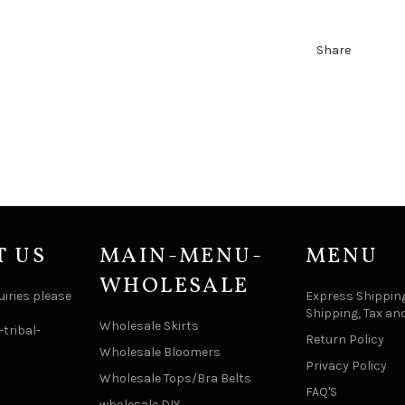
Share
T US
MAIN-MENU-
MENU
WHOLESALE
uiries please
Express Shipping
Shipping, Tax an
Wholesale Skirts
tribal-
Return Policy
Wholesale Bloomers
Privacy Policy
Wholesale Tops/Bra Belts
FAQ'S
wholesale DIY