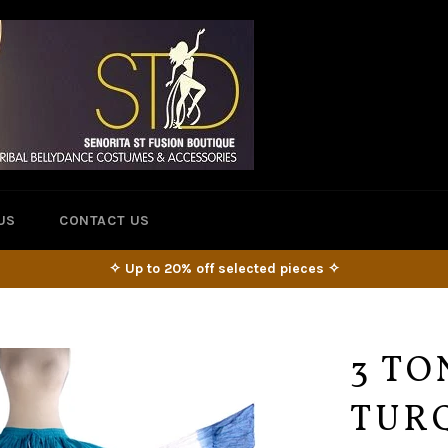
US
CONTACT US
✧ Up to 20% off selected pieces ✧
3 TO
TUR