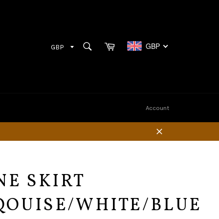
Cart
SEARCH
GBP
Search
Account
Close
NE SKIRT
QOUISE/WHITE/BLUE