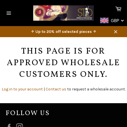
Skip
Ca
to
content
Site
GBP
navigation
✧ Up to 20% off selected pieces ✧
Close
THIS PAGE IS FOR
APPROVED WHOLESALE
CUSTOMERS ONLY.
Log in to your account
|
Contact us
to request a wholesale account.
FOLLOW US
Facebook
Instagram