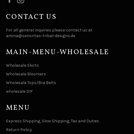
CONTACT US
For all general inquiries please contact us at
amina@senoritas-tribal-designs.de
MAIN-MENU-WHOLESALE
Wholesale Skirts
Wholesale Bloomers
Wholesale Tops/Bra Belts
wholesale DIY
MENU
Express Shipping, Slow Shipping, Tax and Duties
Return Policy