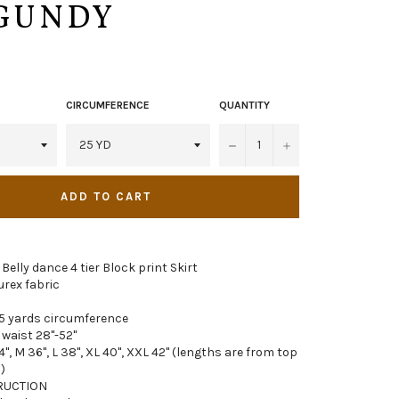
GUNDY
CIRCUMFERENCE
QUANTITY
−
+
ADD TO CART
 Belly dance 4 tier Block print Skirt
urex fabric
5 yards circumference
 waist 28"-52"
4", M 36", L 38", XL 40", XXL 42" (lengths are from top
)
RUCTION