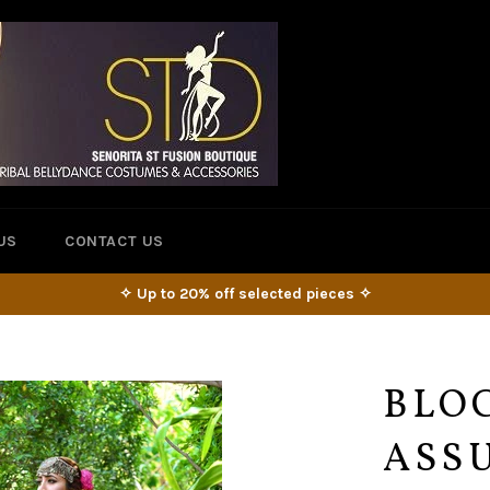
US
CONTACT US
✧ Up to 20% off selected pieces ✧
BLO
ASSU