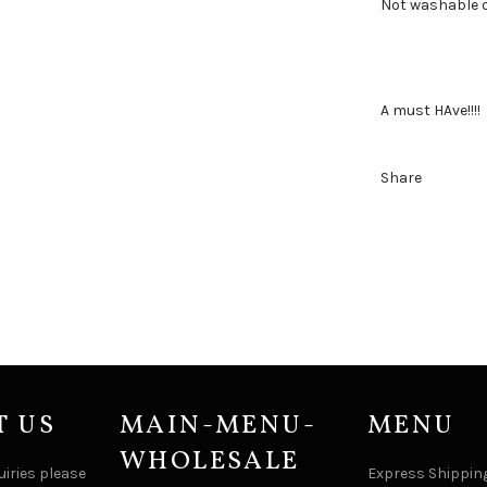
Not washable d
A must HAve!!!!
Share
T US
MAIN-MENU-
MENU
WHOLESALE
uiries please
Express Shipping