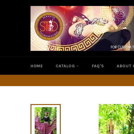
Skip
to
content
HOME
CATALOG
FAQ'S
ABOUT 