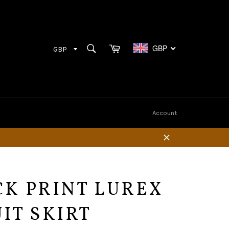
Cart
SEARCH
GBP
Search
Account
Close
CK PRINT LUREX
IT SKIRT