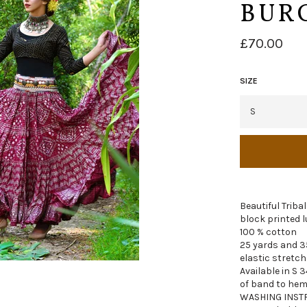
BUR
Regular
£70.00
price
SIZE
Beautiful Tribal
block printed l
100 % cotton
25 yards and 3
elastic stretch
Available in S 3
of band to hem
WASHING INST