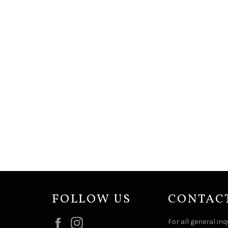
FOLLOW US
CONTAC
Facebook
Instagram
For all general inq