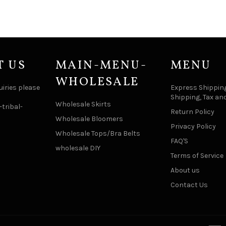
T US
MAIN-MENU-
MENU
WHOLESALE
uiries please
Express Shipping
Shipping, Tax an
Wholesale Skirts
tribal-
Return Policy
Wholesale Bloomers
Privacy Policy
Wholesale Tops/Bra Belts
FAQ'S
wholesale DIY
Terms of Service
About us
Contact Us