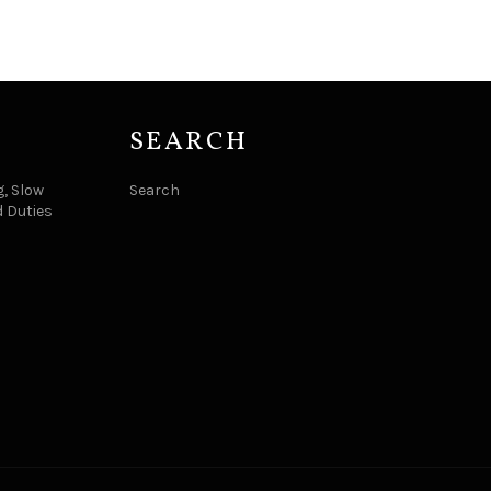
SEARCH
, Slow
Search
d Duties