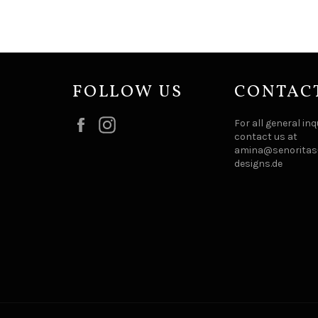
FOLLOW US
CONTAC
Facebook
Instagram
For all general inq
contact us at
amina@senoritas-
designs.de