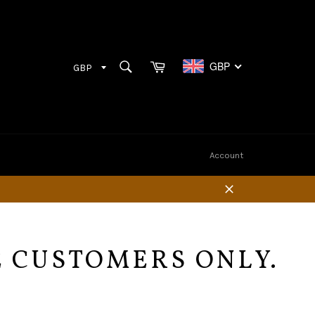
Cart
SEARCH
GBP
Search
Account
Close
E CUSTOMERS ONLY.