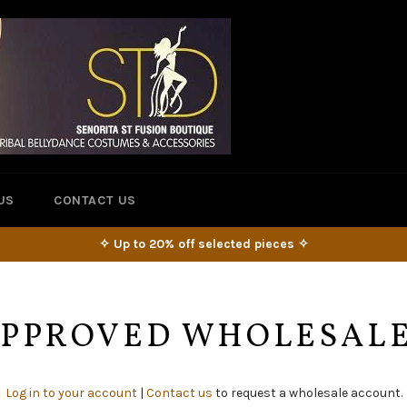
US
CONTACT US
✧ Up to 20% off selected pieces ✧
 APPROVED WHOLESAL
Log in to your account
|
Contact us
to request a wholesale account.