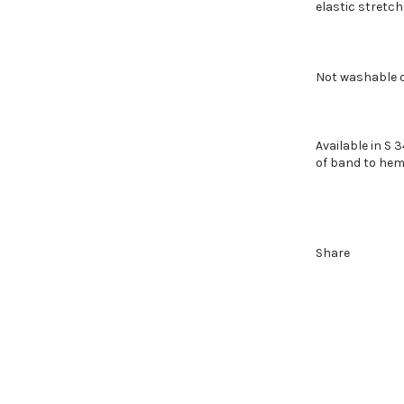
elastic stretch
Not washable d
Available in S 3
of band to hem
Share