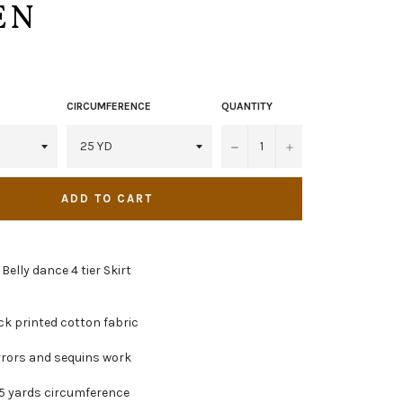
EN
CIRCUMFERENCE
QUANTITY
−
+
ADD TO CART
 Belly dance 4 tier Skirt
k printed cotton fabric
irrors and sequins work
5 yards circumference