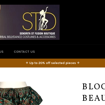
US
CONTACT US
✧ Up to 20% off selected pieces ✧
BLOC
BEAU