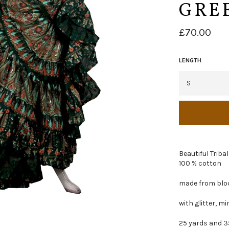
GRE
Regular
£70.00
price
LENGTH
Beautiful Tribal
100 % cotton
made from bloc
with glitter, m
25 yards and 3