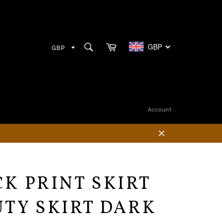
Cart
SEARCH
GBP
Search
Account
Close
K PRINT SKIRT
TY SKIRT DARK