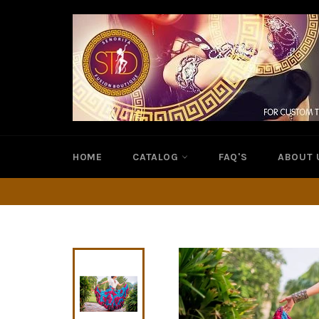
Skip
to
content
HOME
CATALOG
FAQ'S
ABOUT 