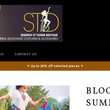
US
CONTACT US
✧ Up to 20% off selected pieces ✧
BLOC
SUM