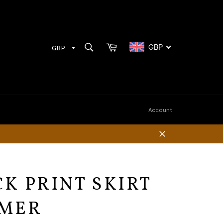
Cart
SEARCH
GBP
Search
Account
Close
K PRINT SKIRT
MER