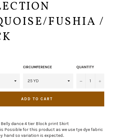
LECTION
UOISE/FUSHIA /
CK
CIRCUMFERENCE
QUANTITY
−
+
ADD TO CART
 Belly dance 4 tier Block print Skirt
n is Possible for this product as we use tye dye fabric
y hand so variation is expected..