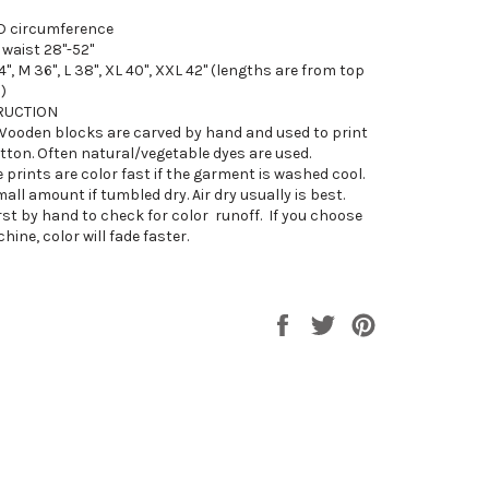
D circumference
 waist 28"-52"
4", M 36", L 38", XL 40", XXL 42" (lengths are from top
)
RUCTION
Wooden blocks are carved by hand and used to print
tton. Often natural/vegetable dyes are used.
 prints are color fast if the garment is washed cool.
mall amount if tumbled dry. Air dry usually is best.
rst by hand to check for color
runoff. If you choose
ine, color will fade faster.
Share
Tweet
Pin
on
on
on
Facebook
Twitter
Pinterest