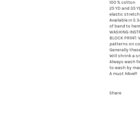
100 % cotton
25 YD and 35 Y
elastic stretch
Available in S 3
of band to hem
WASHING INST
BLOCK PRINT:
patterns on co
Generally these
Will shrink a s
Always wash fi
to wash by mach
A must HAve!!!
Share