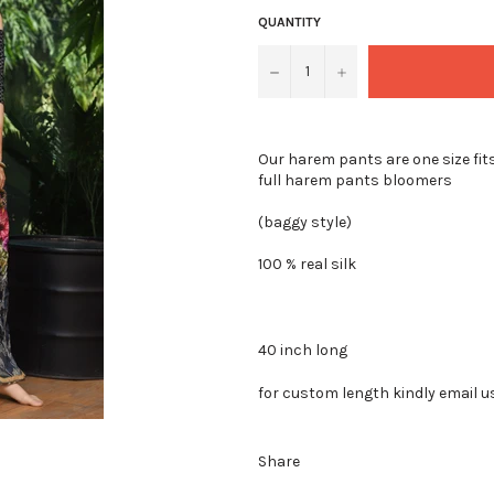
QUANTITY
−
+
Our harem pants are one size fits
full harem pants bloomers
(baggy style)
100 % real silk
40 inch long
for custom length kindly email u
Share