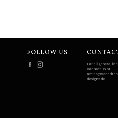
FOLLOW US
CONTAC
Facebook
Instagram
For all general inq
contact us at
amina@senoritas-
designs.de