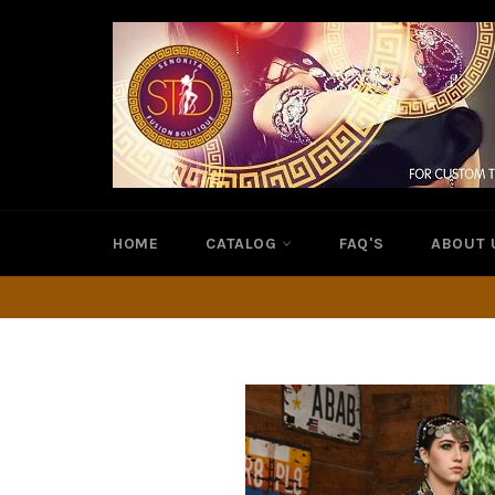
Skip
to
content
HOME
CATALOG
FAQ'S
ABOUT 