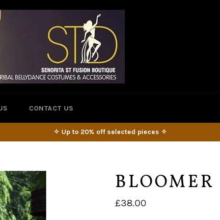
US
CONTACT US
✧ Up to 20% off selected pieces ✧
BLOOMER 
Regular
£38.00
price