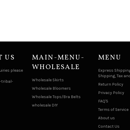
T US
MAIN-MENU-
MENU
WHOLESALE
uiries please
Express Shipping
Shipping, Tax an
Wholesale Skirts
tribal-
Return Policy
Wholesale Bloomers
Privacy Policy
Wholesale Tops/Bra Belts
FAQ'S
wholesale DIY
Terms of Service
About us
Contact Us