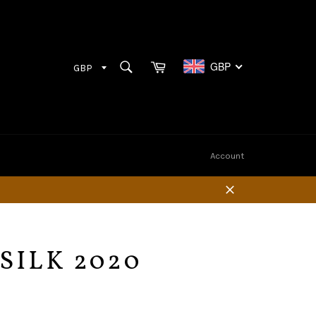
Cart
SEARCH
GBP
Search
Account
Close
SILK 2020