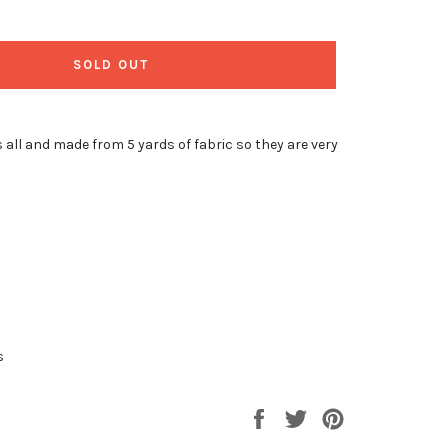
SOLD OUT
 all and made from 5 yards of fabric so they are very
s
Share
Tweet
Pin
on
on
on