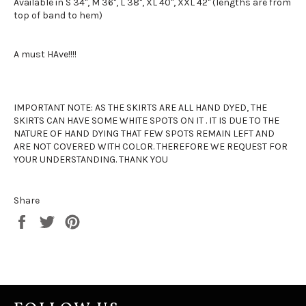
Available in S 34", M 36", L 38", XL 40", XXL 42" (lengths are from
top of band to hem)
A must HAve!!!!
IMPORTANT NOTE: AS THE SKIRTS ARE ALL HAND DYED, THE
SKIRTS CAN HAVE SOME WHITE SPOTS ON IT . IT IS DUE TO THE
NATURE OF HAND DYING THAT FEW SPOTS REMAIN LEFT AND
ARE NOT COVERED WITH COLOR. THEREFORE WE REQUEST FOR
YOUR UNDERSTANDING. THANK YOU
Share
Share
Tweet
Pin
on
on
on
Facebook
Twitter
Pinterest