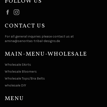
FOLLOW US
Facebook
Instagram
CONTACT US
For all general inquiries please contact us at
amina@senoritas-tribal-designs.de
MAIN-MENU-WHOLESALE
Wholesale Skirts
Wholesale Bloomers
Wholesale Tops/Bra Belts
wholesale DIY
MENU