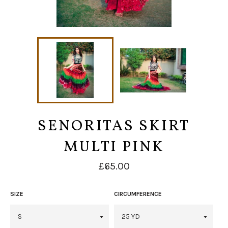
SENORITAS SKIRT
MULTI PINK
Regular
£65.00
price
SIZE
CIRCUMFERENCE