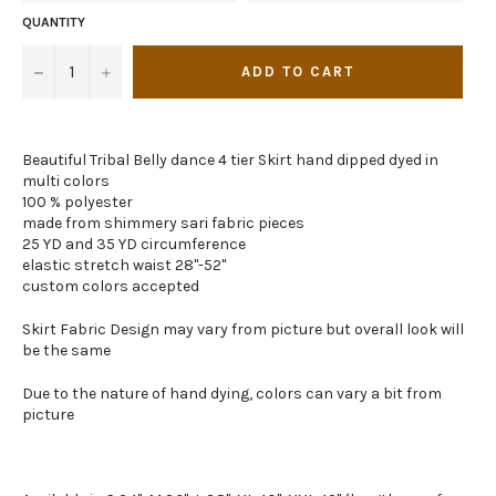
QUANTITY
−
+
ADD TO CART
Beautiful Tribal Belly dance 4 tier Skirt hand dipped dyed in
multi colors
100 % polyester
made from shimmery sari fabric pieces
25 YD and 35 YD circumference
elastic stretch waist 28"-52"
custom colors accepted
Skirt Fabric Design may vary from picture but overall look will
be the same
Due to the nature of hand dying, colors can vary a bit from
picture