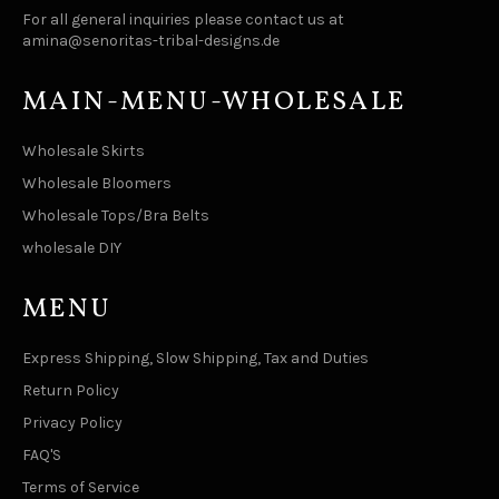
For all general inquiries please contact us at
amina@senoritas-tribal-designs.de
MAIN-MENU-WHOLESALE
Wholesale Skirts
Wholesale Bloomers
Wholesale Tops/Bra Belts
wholesale DIY
MENU
Express Shipping, Slow Shipping, Tax and Duties
Return Policy
Privacy Policy
FAQ'S
Terms of Service