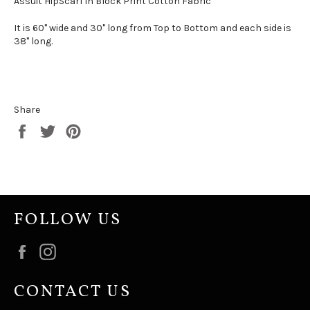
Assuit HipScarf in Block Print Cotton Fabric
It is 60" wide and 30" long from Top to Bottom and each side is
38" long.
Share
Share
Tweet
Pin
on
on
on
Facebook
Twitter
Pinterest
FOLLOW US
Facebook
Instagram
CONTACT US