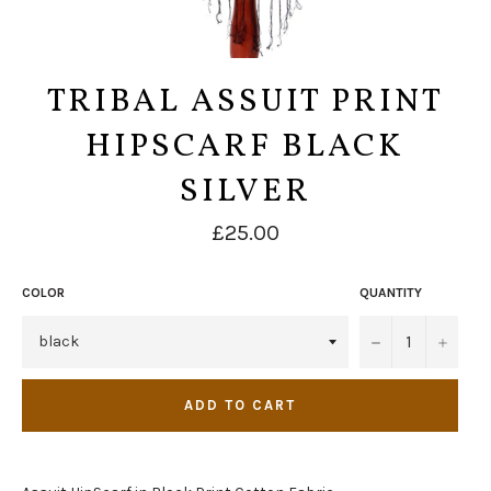
TRIBAL ASSUIT PRINT
HIPSCARF BLACK
SILVER
Regular
£25.00
price
COLOR
QUANTITY
−
+
ADD TO CART