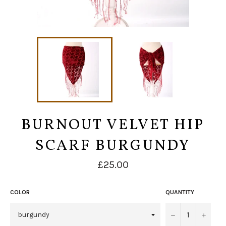
BURNOUT VELVET HIP
SCARF BURGUNDY
Regular
£25.00
price
COLOR
QUANTITY
−
+