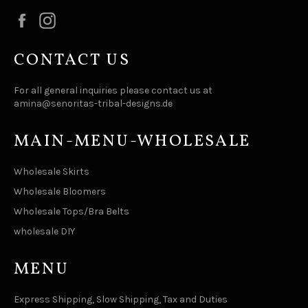
Facebook
Instagram
CONTACT US
For all general inquiries please contact us at
amina@senoritas-tribal-designs.de
MAIN-MENU-WHOLESALE
Wholesale Skirts
Wholesale Bloomers
Wholesale Tops/Bra Belts
wholesale DIY
MENU
Express Shipping, Slow Shipping, Tax and Duties