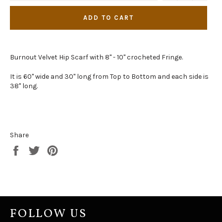
ADD TO CART
Burnout Velvet Hip Scarf with 8" - 10" crocheted Fringe.
It is 60" wide and 30" long from Top to Bottom and each side is
38" long.
Share
Share
Tweet
Pin
on
on
on
Facebook
Twitter
Pinterest
FOLLOW US