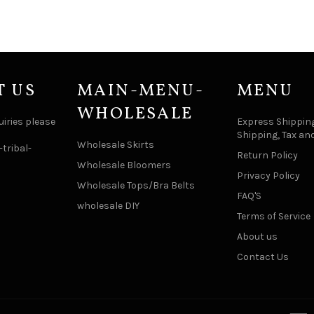
T US
MAIN-MENU-
MENU
WHOLESALE
uiries please
Express Shipping
Shipping, Tax an
Wholesale Skirts
tribal-
Return Policy
Wholesale Bloomers
Privacy Policy
Wholesale Tops/Bra Belts
FAQ'S
wholesale DIY
Terms of Service
About us
Contact Us