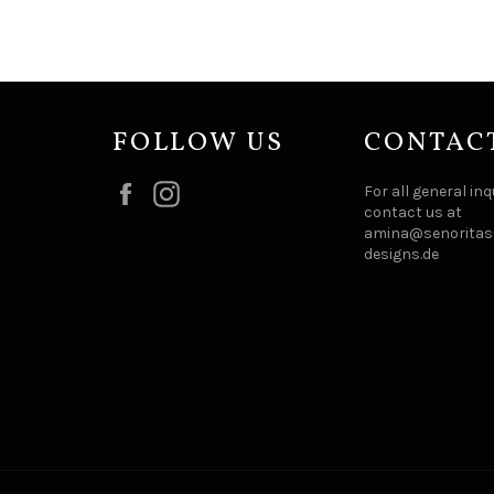
FOLLOW US
CONTAC
Facebook
Instagram
For all general inq
contact us at
amina@senoritas-
designs.de