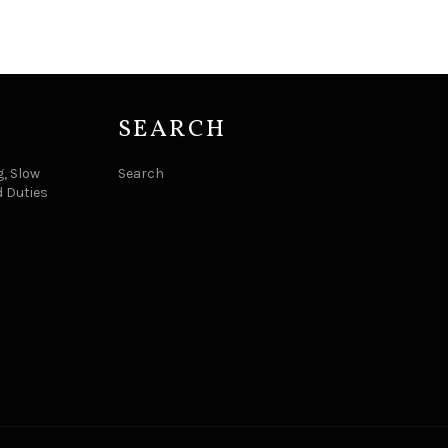
SEARCH
, Slow
Search
d Duties