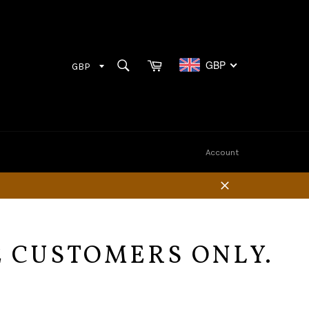
Cart
SEARCH
GBP
Search
Account
Close
E CUSTOMERS ONLY.