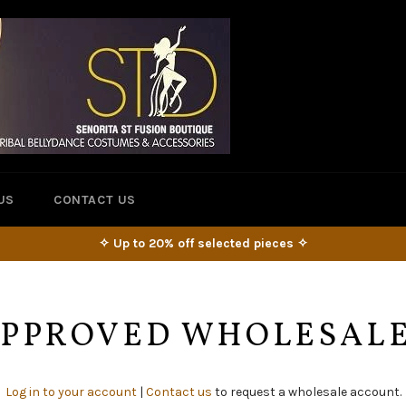
US
CONTACT US
✧ Up to 20% off selected pieces ✧
 APPROVED WHOLESAL
Log in to your account
|
Contact us
to request a wholesale account.