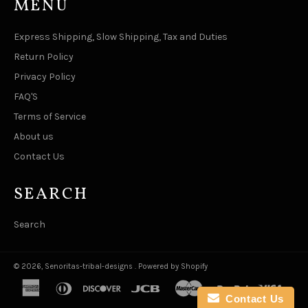
MENU
Express Shipping, Slow Shipping, Tax and Duties
Return Policy
Privacy Policy
FAQ'S
Terms of Service
About us
Contact Us
SEARCH
Search
© 2026,
Senoritas-tribal-designs
.
Powered by Shopify
american
diners
discover
jcb
master
paypal
visa
express
club
Contact Us