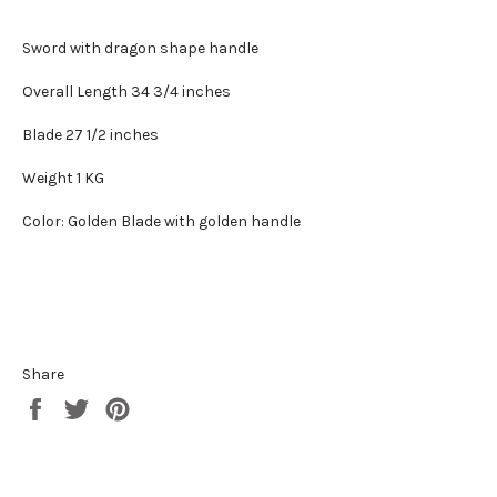
Sword with dragon shape handle
Overall Length 34 3/4 inches
Blade 27 1/2 inches
Weight 1 KG
Color: Golden Blade with golden handle
Share
Share
Tweet
Pin
on
on
on
Facebook
Twitter
Pinterest