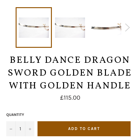
BELLY DANCE DRAGON
SWORD GOLDEN BLADE
WITH GOLDEN HANDLE
Regular
£115.00
price
QUANTITY
−
+
ADD TO CART