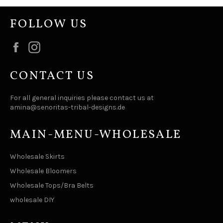
FOLLOW US
Facebook
Instagram
CONTACT US
For all general inquiries please contact us at
amina@senoritas-tribal-designs.de
MAIN-MENU-WHOLESALE
Wholesale Skirts
Wholesale Bloomers
Wholesale Tops/Bra Belts
wholesale DIY