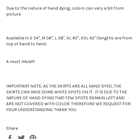
Due to the nature of hand dying, colors can vary a bit from
picture
Available in S 34", M 36", L 38", XL 40", XXL 42" (lengths are from
top of band to hem)
A must HAve!!!!
IMPORTANT NOTE: AS THE SKIRTS ARE ALL HAND DYED, THE
SKIRTS CAN HAVE SOME WHITE SPOTS ON IT . IT IS DUE TO THE
NATURE OF HAND DYING THAT FEW SPOTS REMAIN LEFT AND
ARE NOT COVERED WITH COLOR. THEREFORE WE REQUEST FOR
YOUR UNDERSTANDING. THANK YOU
Share
Share
Tweet
Pin