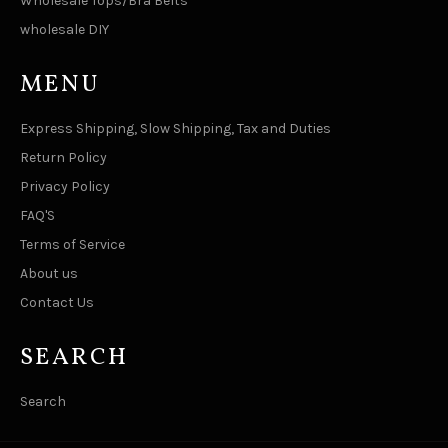
Wholesale Tops/Bra Belts
wholesale DIY
MENU
Express Shipping, Slow Shipping, Tax and Duties
Return Policy
Privacy Policy
FAQ'S
Terms of Service
About us
Contact Us
SEARCH
Search