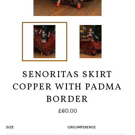
SENORITAS SKIRT
COPPER WITH PADMA
BORDER
Regular
£60.00
price
SIZE
CIRCUMFERENCE