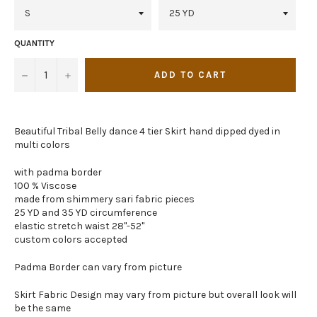
QUANTITY
−
+
ADD TO CART
Beautiful Tribal Belly dance 4 tier Skirt hand dipped dyed in
multi colors
with padma border
100 % Viscose
made from shimmery sari fabric pieces
25 YD and 35 YD circumference
elastic stretch waist 28"-52"
custom colors accepted
Padma Border can vary from picture
Skirt Fabric Design may vary from picture but overall look will
be the same