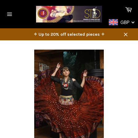
Skip
Ca
to
content
Site
GBP
navigation
✧ Up to 20% off selected pieces ✧
Close