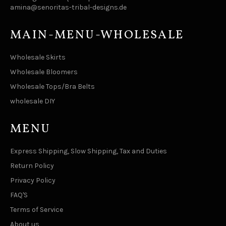
amina@senoritas-tribal-designs.de
MAIN-MENU-WHOLESALE
Wholesale Skirts
Wholesale Bloomers
Wholesale Tops/Bra Belts
wholesale DIY
MENU
Express Shipping, Slow Shipping, Tax and Duties
Return Policy
Privacy Policy
FAQ'S
Terms of Service
About us