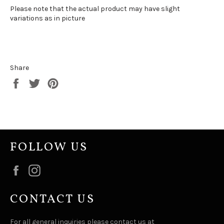
Please note that the actual product may have slight
variations as in picture
Share
Share
Tweet
Pin
on
on
on
Facebook
Twitter
Pinterest
FOLLOW US
Facebook
Instagram
CONTACT US
For all general inquiries please contact us at