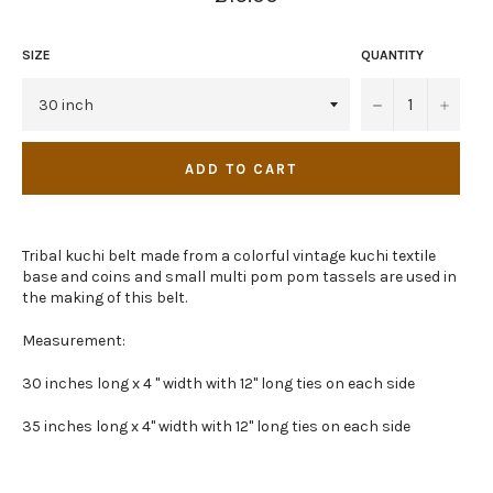
price
SIZE
QUANTITY
−
+
ADD TO CART
Tribal kuchi belt made from a colorful vintage kuchi textile
base and coins and small multi pom pom tassels are used in
the making of this belt.
Measurement:
30 inches long x 4 " width with 12" long ties on each side
35 inches long x 4" width with 12" long ties on each side