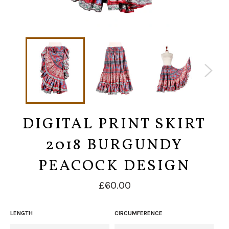
DIGITAL PRINT SKIRT
2018 BURGUNDY
PEACOCK DESIGN
Regular
£60.00
price
LENGTH
CIRCUMFERENCE