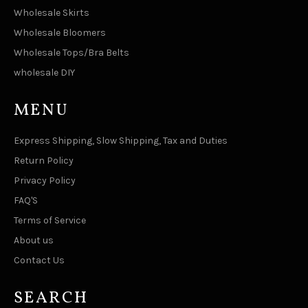
Wholesale Skirts
Wholesale Bloomers
Wholesale Tops/Bra Belts
wholesale DIY
MENU
Express Shipping, Slow Shipping, Tax and Duties
Return Policy
Privacy Policy
FAQ'S
Terms of Service
About us
Contact Us
SEARCH