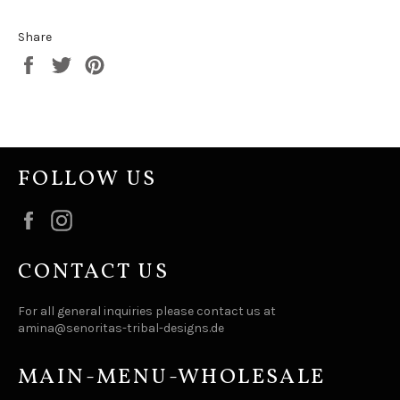
Share
Share
Tweet
Pin
on
on
on
Facebook
Twitter
Pinterest
FOLLOW US
Facebook
Instagram
CONTACT US
For all general inquiries please contact us at
amina@senoritas-tribal-designs.de
MAIN-MENU-WHOLESALE