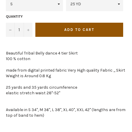
QUANTITY
−
+
ADD TO CART
Beautiful Tribal Belly dance 4 tier Skirt
100 % cotton
made from digital printed fabric Very High quality Fabric ,, Skirt
Weight is Around 0.8 Kg
25 yards and 35 yards circumference
elastic stretch waist 28"-52"
Available in S 34", M 36", L 38", XL 40", XXL 42" (lengths are from
top of band to hem)