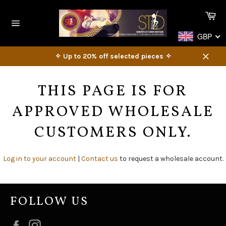
Skip
Ca
to
content
Site
GBP
navigation
✧ Up to 20% off selected pieces ✧
Close
THIS PAGE IS FOR
APPROVED WHOLESALE
CUSTOMERS ONLY.
Log in to your account
|
Contact us
to request a wholesale account.
FOLLOW US
Facebook
Instagram