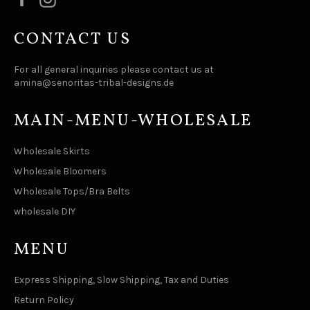
CONTACT US
For all general inquiries please contact us at
amina@senoritas-tribal-designs.de
MAIN-MENU-WHOLESALE
Wholesale Skirts
Wholesale Bloomers
Wholesale Tops/Bra Belts
wholesale DIY
MENU
Express Shipping, Slow Shipping, Tax and Duties
Return Policy