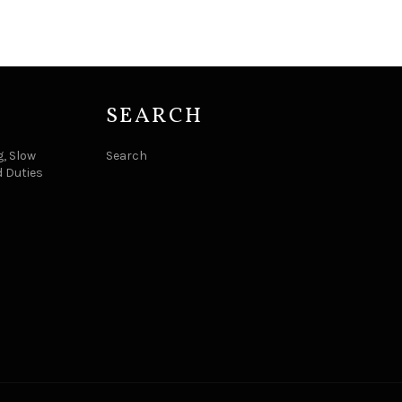
SEARCH
, Slow
Search
d Duties