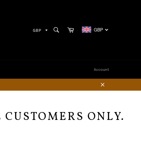
Cart
SEARCH
GBP
Search
Account
Close
E CUSTOMERS ONLY.