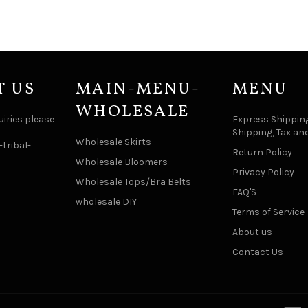
T US
MAIN-MENU-
MENU
WHOLESALE
uiries please
Express Shipping
Shipping, Tax an
Wholesale Skirts
tribal-
Return Policy
Wholesale Bloomers
Privacy Policy
Wholesale Tops/Bra Belts
FAQ'S
wholesale DIY
Terms of Service
About us
Contact Us