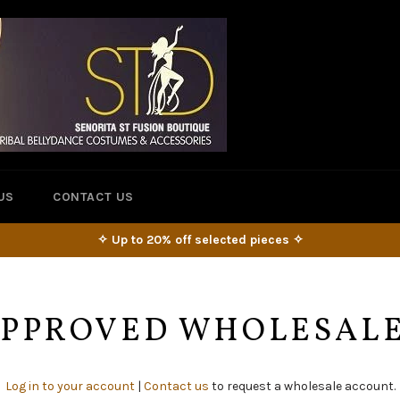
US
CONTACT US
✧ Up to 20% off selected pieces ✧
 APPROVED WHOLESAL
Log in to your account
|
Contact us
to request a wholesale account.