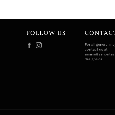
FOLLOW US
CONTAC
Facebook
Instagram
For all general inq
contact us at
amina@senoritas-
designs.de