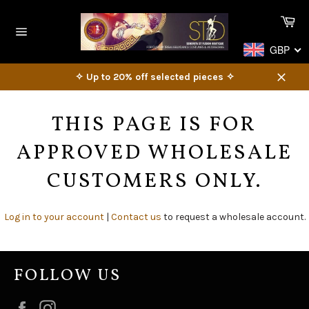
Skip
Ca
to
content
Site
GBP
navigation
✧ Up to 20% off selected pieces ✧
Close
THIS PAGE IS FOR
APPROVED WHOLESALE
CUSTOMERS ONLY.
Log in to your account
|
Contact us
to request a wholesale account.
FOLLOW US
Facebook
Instagram