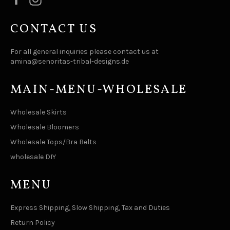
CONTACT US
For all general inquiries please contact us at
amina@senoritas-tribal-designs.de
MAIN-MENU-WHOLESALE
Wholesale Skirts
Wholesale Bloomers
Wholesale Tops/Bra Belts
wholesale DIY
MENU
Express Shipping, Slow Shipping, Tax and Duties
Return Policy