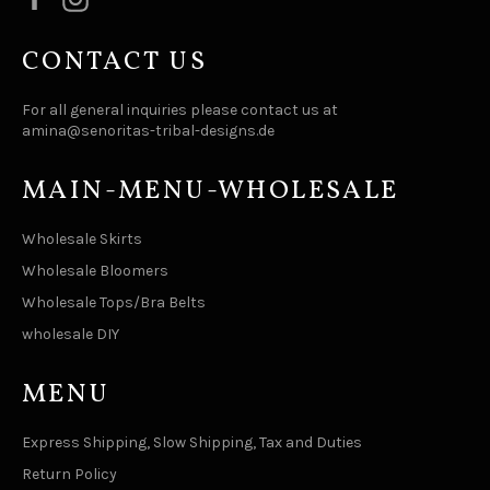
CONTACT US
For all general inquiries please contact us at
amina@senoritas-tribal-designs.de
MAIN-MENU-WHOLESALE
Wholesale Skirts
Wholesale Bloomers
Wholesale Tops/Bra Belts
wholesale DIY
MENU
Express Shipping, Slow Shipping, Tax and Duties
Return Policy