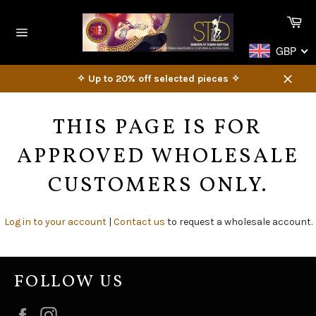
Skip
Ca
to
content
Site
GBP
navigation
✧ Up to 20% off selected pieces ✧
Close
THIS PAGE IS FOR
APPROVED WHOLESALE
CUSTOMERS ONLY.
Log in to your account
|
Contact us
to request a wholesale account.
FOLLOW US
Facebook
Instagram