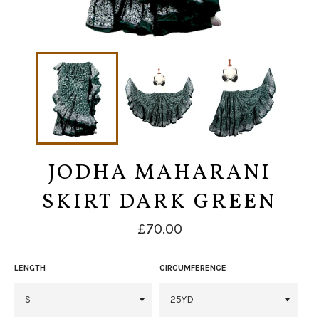
JODHA MAHARANI
SKIRT DARK GREEN
Regular
£70.00
price
LENGTH
CIRCUMFERENCE