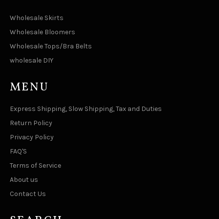
Wholesale Skirts
Wholesale Bloomers
Wholesale Tops/Bra Belts
wholesale DIY
MENU
Express Shipping, Slow Shipping, Tax and Duties
Return Policy
Privacy Policy
FAQ'S
Terms of Service
About us
Contact Us