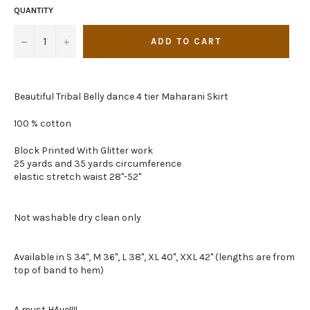
QUANTITY
−
+
ADD TO CART
Beautiful Tribal Belly dance 4 tier Maharani Skirt
100 % cotton
Block Printed With Glitter work
25 yards and 35 yards circumference
elastic stretch waist 28"-52"
Not washable dry clean only
Available in S 34", M 36", L 38", XL 40", XXL 42" (lengths are from
top of band to hem)
A must HAve!!!!