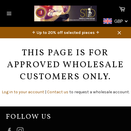
Skip
Ca
to
content
Site
GBP
navigation
✧ Up to 20% off selected pieces ✧
Close
THIS PAGE IS FOR
APPROVED WHOLESALE
CUSTOMERS ONLY.
Log in to your account
|
Contact us
to request a wholesale account.
FOLLOW US
Facebook
Instagram