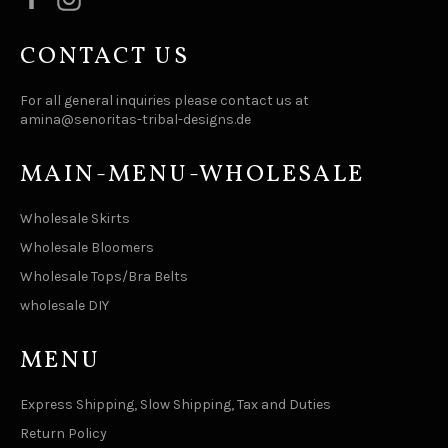
CONTACT US
For all general inquiries please contact us at
amina@senoritas-tribal-designs.de
MAIN-MENU-WHOLESALE
Wholesale Skirts
Wholesale Bloomers
Wholesale Tops/Bra Belts
wholesale DIY
MENU
Express Shipping, Slow Shipping, Tax and Duties
Return Policy