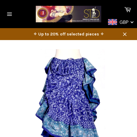
Skip
Ca
to
content
Site
GBP
navigation
✧ Up to 20% off selected pieces ✧
Close