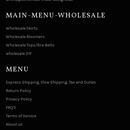
MAIN-MENU-WHOLESALE
Wholesale Skirts
Wholesale Bloomers
Wholesale Tops/Bra Belts
wholesale DIY
MENU
Express Shipping, Slow Shipping, Tax and Duties
Return Policy
Privacy Policy
FAQ'S
Terms of Service
About us