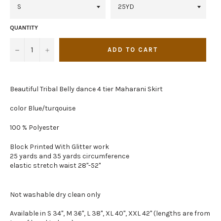
QUANTITY
−
+
ADD TO CART
Beautiful Tribal Belly dance 4 tier Maharani Skirt
color Blue/turqouise
100 % Polyester
Block Printed With Glitter work
25 yards and 35 yards circumference
elastic stretch waist 28"-52"
Not washable dry clean only
Available in S 34", M 36", L 38", XL 40", XXL 42" (lengths are from