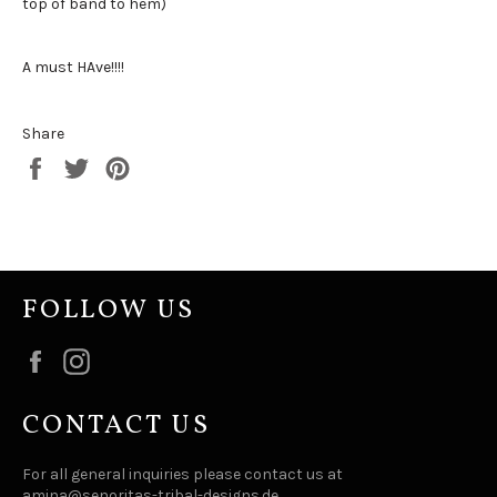
top of band to hem)
A must HAve!!!!
Share
Share
Tweet
Pin
on
on
on
Facebook
Twitter
Pinterest
FOLLOW US
Facebook
Instagram
CONTACT US
For all general inquiries please contact us at
amina@senoritas-tribal-designs.de