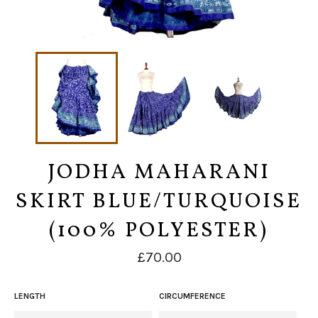
JODHA MAHARANI
SKIRT BLUE/TURQUOISE
(100% POLYESTER)
Regular
£70.00
price
LENGTH
CIRCUMFERENCE