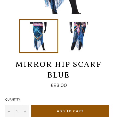
MIRROR HIP SCARF
BLUE
Regular
£23.00
price
QUANTITY
−
+
ADD TO CART