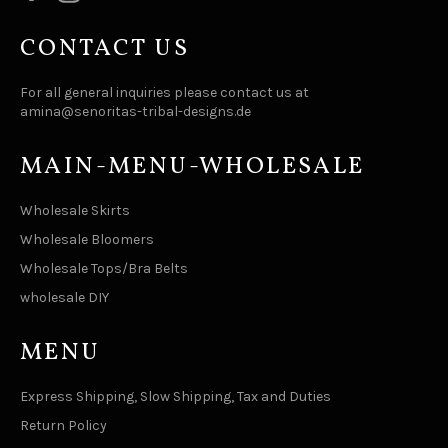
CONTACT US
For all general inquiries please contact us at
amina@senoritas-tribal-designs.de
MAIN-MENU-WHOLESALE
Wholesale Skirts
Wholesale Bloomers
Wholesale Tops/Bra Belts
wholesale DIY
MENU
Express Shipping, Slow Shipping, Tax and Duties
Return Policy