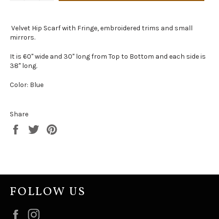
Velvet Hip Scarf with Fringe, embroidered trims and small
mirrors.
It is 60" wide and 30" long from Top to Bottom and each side is
38" long.
Color: Blue
Share
Share
Tweet
Pin
on
on
on
Facebook
Twitter
Pinterest
FOLLOW US
Facebook
Instagram