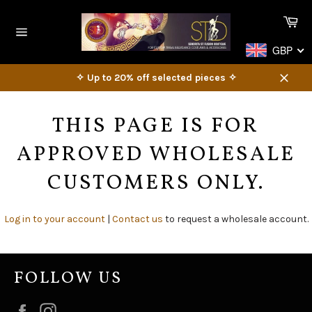
Skip
Ca
to
content
Site
GBP
navigation
✧ Up to 20% off selected pieces ✧
Close
THIS PAGE IS FOR
APPROVED WHOLESALE
CUSTOMERS ONLY.
Log in to your account
|
Contact us
to request a wholesale account.
FOLLOW US
Facebook
Instagram