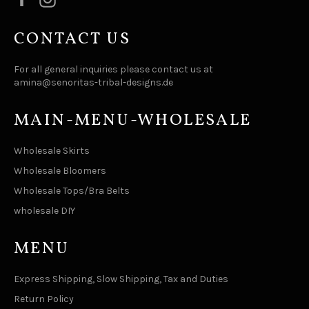
CONTACT US
For all general inquiries please contact us at
amina@senoritas-tribal-designs.de
MAIN-MENU-WHOLESALE
Wholesale Skirts
Wholesale Bloomers
Wholesale Tops/Bra Belts
wholesale DIY
MENU
Express Shipping, Slow Shipping, Tax and Duties
Return Policy