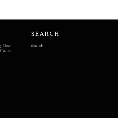
SEARCH
, Slow
Search
d Duties