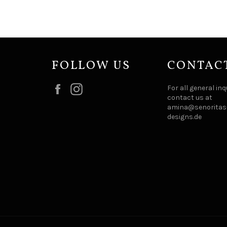
FOLLOW US
CONTAC
Facebook
Instagram
For all general inq
contact us at
amina@senoritas-
designs.de