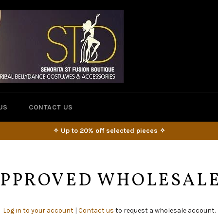
US
CONTACT US
✧ Up to 20% off selected pieces ✧
 APPROVED WHOLESAL
Log in to your account
|
Contact us
to request a wholesale account.