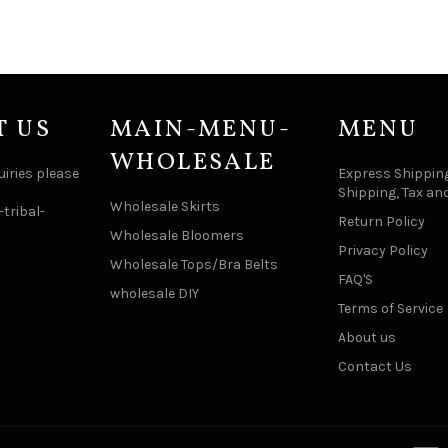
T US
MAIN-MENU-
MENU
WHOLESALE
uiries please
Express Shipping
Shipping, Tax an
Wholesale Skirts
tribal-
Return Policy
Wholesale Bloomers
Privacy Policy
Wholesale Tops/Bra Belts
FAQ'S
wholesale DIY
Terms of Service
About us
Contact Us