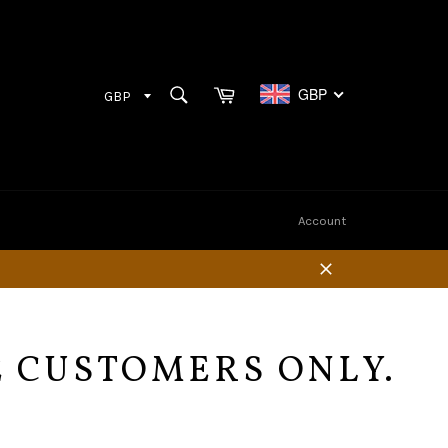
Cart
SEARCH
GBP
Search
Account
Close
E CUSTOMERS ONLY.