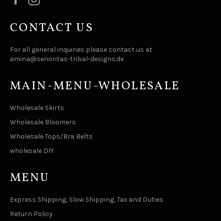
CONTACT US
For all general inquiries please contact us at
amina@senoritas-tribal-designs.de
MAIN-MENU-WHOLESALE
Wholesale Skirts
Wholesale Bloomers
Wholesale Tops/Bra Belts
wholesale DIY
MENU
Express Shipping, Slow Shipping, Tax and Duties
Return Policy