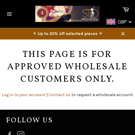
Skip
Ca
to
content
Site
GBP
navigation
✧ Up to 20% off selected pieces ✧
Close
THIS PAGE IS FOR
APPROVED WHOLESALE
CUSTOMERS ONLY.
Log in to your account
|
Contact us
to request a wholesale account.
FOLLOW US
Facebook
Instagram