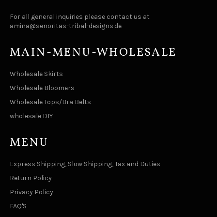
For all general inquiries please contact us at
amina@senoritas-tribal-designs.de
MAIN-MENU-WHOLESALE
Wholesale Skirts
Wholesale Bloomers
Wholesale Tops/Bra Belts
wholesale DIY
MENU
Express Shipping, Slow Shipping, Tax and Duties
Return Policy
Privacy Policy
FAQ'S