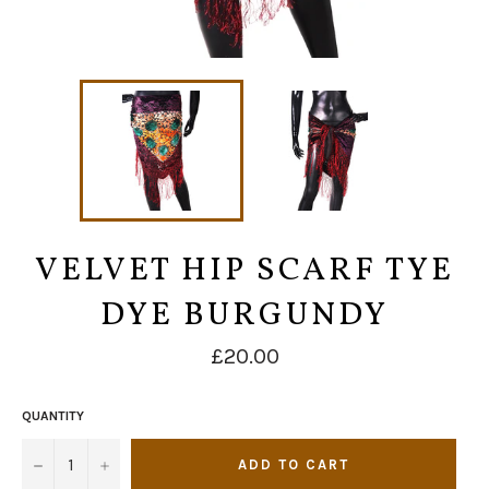
VELVET HIP SCARF TYE
DYE BURGUNDY
Regular
£20.00
price
QUANTITY
−
+
ADD TO CART