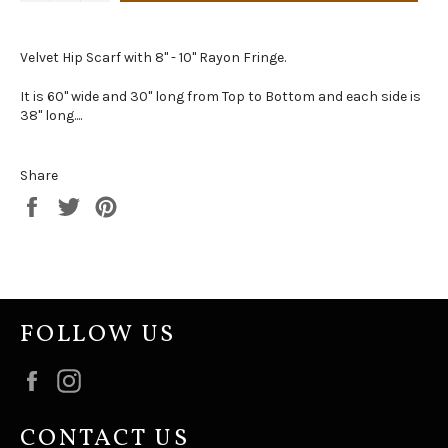
Velvet Hip Scarf with 8" - 10" Rayon Fringe.
It is 60" wide and 30" long from Top to Bottom and each side is
38" long....
Share
Share
Tweet
Pin
on
on
on
Facebook
Twitter
Pinterest
FOLLOW US
Facebook
Instagram
CONTACT US