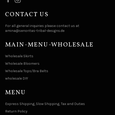
CONTACT US
For all general inquiries please contact us at
amina@senoritas-tribal-designs.de
MAIN-MENU-WHOLESALE
Wholesale Skirts
Wholesale Bloomers
Wholesale Tops/Bra Belts
wholesale DIY
MENU
Express Shipping, Slow Shipping, Tax and Duties
Return Policy