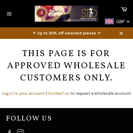
Skip
Ca
to
content
Site
GBP
navigation
✧ Up to 20% off selected pieces ✧
Close
THIS PAGE IS FOR
APPROVED WHOLESALE
CUSTOMERS ONLY.
Log in to your account
|
Contact us
to request a wholesale account.
FOLLOW US
Facebook
Instagram