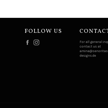
FOLLOW US
CONTAC
Facebook
Instagram
For all general inq
contact us at
amina@senoritas-
designs.de