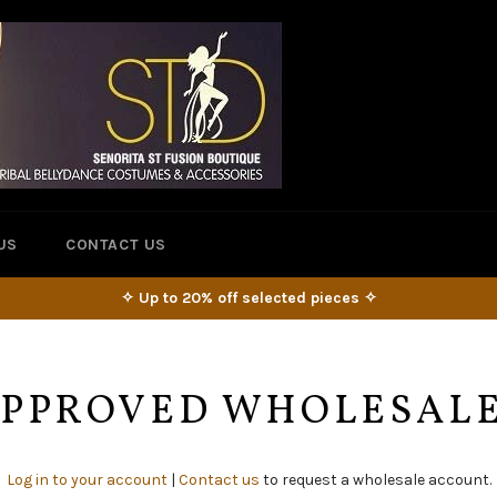
US
CONTACT US
✧ Up to 20% off selected pieces ✧
 APPROVED WHOLESAL
Log in to your account
|
Contact us
to request a wholesale account.