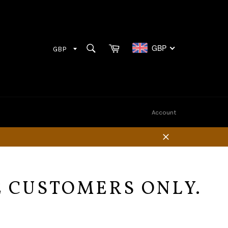
Cart
SEARCH
GBP
Search
Account
Close
E CUSTOMERS ONLY.