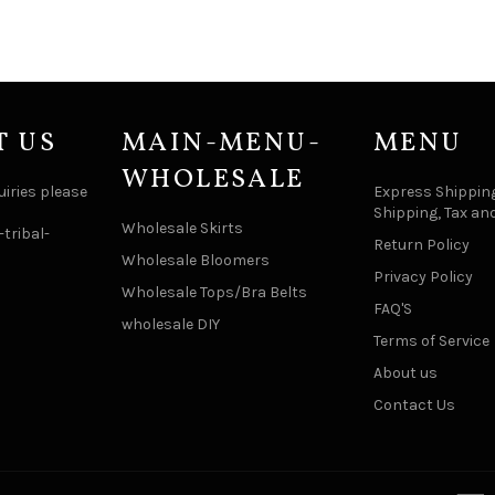
T US
MAIN-MENU-
MENU
WHOLESALE
uiries please
Express Shipping
Shipping, Tax an
Wholesale Skirts
tribal-
Return Policy
Wholesale Bloomers
Privacy Policy
Wholesale Tops/Bra Belts
FAQ'S
wholesale DIY
Terms of Service
About us
Contact Us