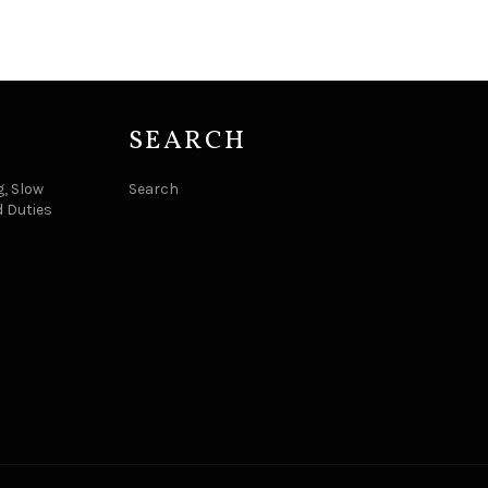
SEARCH
, Slow
Search
d Duties