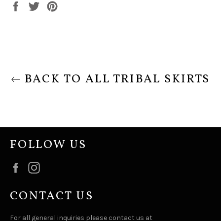
Share
Tweet
Pin
on
on
on
Facebook
Twitter
Pinterest
BACK TO ALL TRIBAL SKIRTS
FOLLOW US
Facebook
Instagram
CONTACT US
For all general inquiries please contact us at