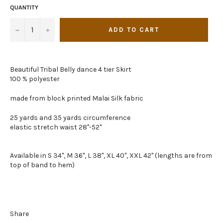
QUANTITY
−
+
ADD TO CART
Beautiful Tribal Belly dance 4 tier Skirt
100 % polyester
made from block printed Malai Silk fabric
25 yards and 35 yards circumference
elastic stretch waist 28"-52"
Available in S 34", M 36", L 38", XL 40", XXL 42" (lengths are from
top of band to hem)
Share