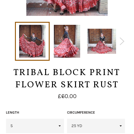
TRIBAL BLOCK PRINT
FLOWER SKIRT RUST
Regular
£60.00
price
LENGTH
CIRCUMFERENCE