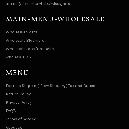
amina@senoritas-tribal-designs.de
MAIN-MENU-WHOLESALE
Wholesale Skirts
Wholesale Bloomers
Wholesale Tops/Bra Belts
wholesale DIY
MENU
Express Shipping, Slow Shipping, Tax and Duties
Return Policy
Privacy Policy
FAQ'S
Terms of Service
About us