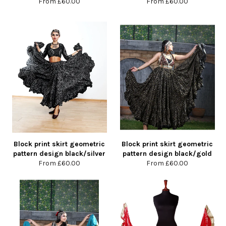
From
£60.00
From
£60.00
Block print skirt geometric
Block print skirt geometric
pattern design black/silver
pattern design black/gold
From
£60.00
From
£60.00