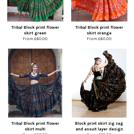
Tribal Block print flower
Tribal Block print flower
skirt green
skirt orange
From
£60.00
From
£60.00
Tribal Block print flower
Block print skirt zig zag
skirt multi
and assuit layer design