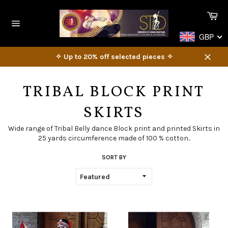
Skip
Ca
to
content
Site
GBP
navigation
✧ Up to 20% off selected pieces ✧
Close
TRIBAL BLOCK PRINT
SKIRTS
Wide range of Tribal Belly dance Block print and printed Skirts in
25 yards circumference made of 100 % cotton..
SORT BY