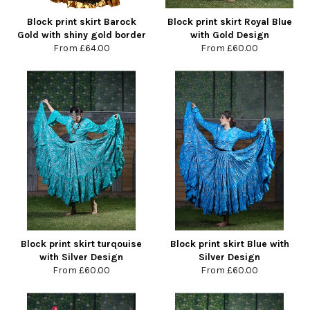
Block print skirt Barock
Block print skirt Royal Blue
Gold with shiny gold border
with Gold Design
From
£64.00
From
£60.00
Block print skirt turqouise
Block print skirt Blue with
with Silver Design
Silver Design
From
£60.00
From
£60.00