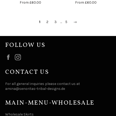
From
£60.00
From
£60.00
1
2
3
…
5
→
FOLLOW US
Facebook
Instagram
CONTACT US
For all general inquiries please contact us at
amina@senoritas-tribal-designs.de
MAIN-MENU-WHOLESALE
Wholesale Skirts