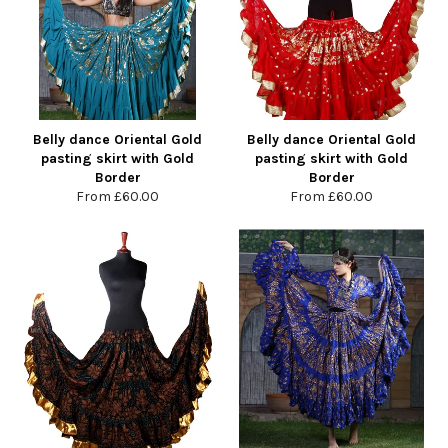
Belly dance Oriental Gold
Belly dance Oriental Gold
pasting skirt with Gold
pasting skirt with Gold
Border
Border
From
£60.00
From
£60.00