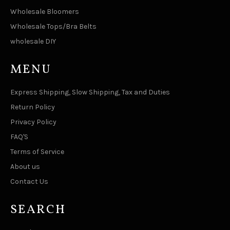
Wholesale Bloomers
Wholesale Tops/Bra Belts
wholesale DIY
MENU
Express Shipping, Slow Shipping, Tax and Duties
Return Policy
Privacy Policy
FAQ'S
Terms of Service
About us
Contact Us
SEARCH