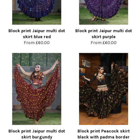
Block print Jaipur multi dot
Block print Jaipur multi dot
skirt blue red
skirt purple
From
£60.00
From
£60.00
Block print Jaipur multi dot
Block print Peacock skirt
skirt burgundy
black with padma border