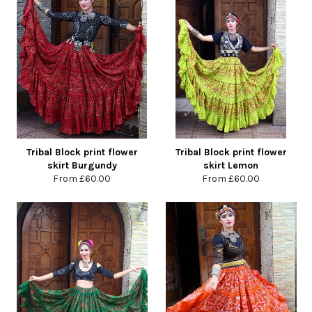
Tribal Block print flower
Tribal Block print flower
skirt Burgundy
skirt Lemon
From
£60.00
From
£60.00