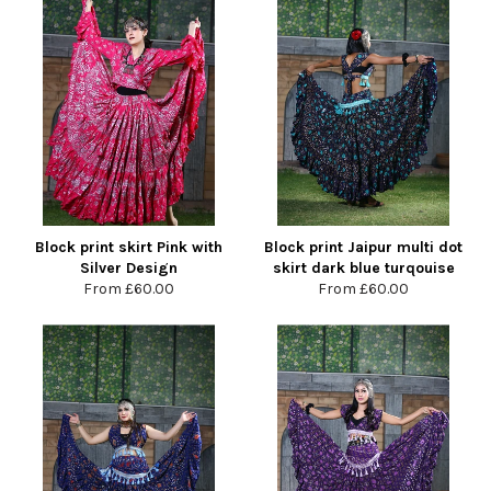
Block print skirt Pink with
Block print Jaipur multi dot
Silver Design
skirt dark blue turqouise
From
£60.00
From
£60.00