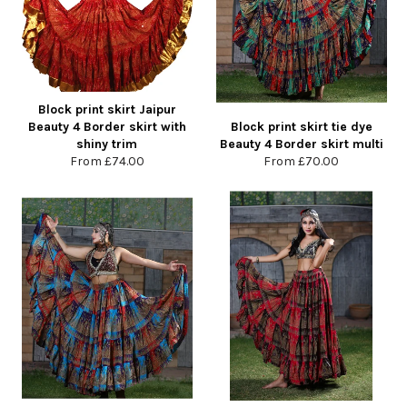
Block print skirt Jaipur
Beauty 4 Border skirt with
Block print skirt tie dye
shiny trim
Beauty 4 Border skirt multi
From
£74.00
From
£70.00