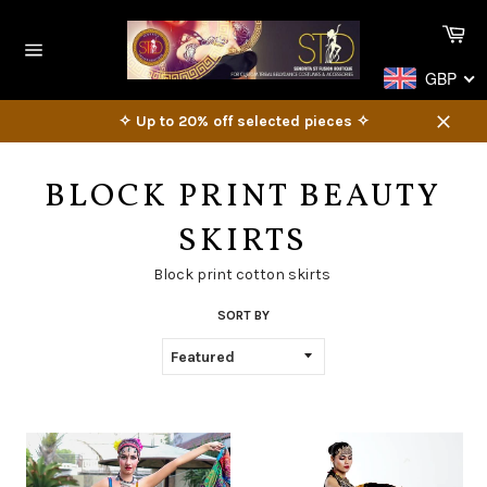
Skip
Ca
to
content
Site
GBP
navigation
✧ Up to 20% off selected pieces ✧
Close
BLOCK PRINT BEAUTY
SKIRTS
Block print cotton skirts
SORT BY