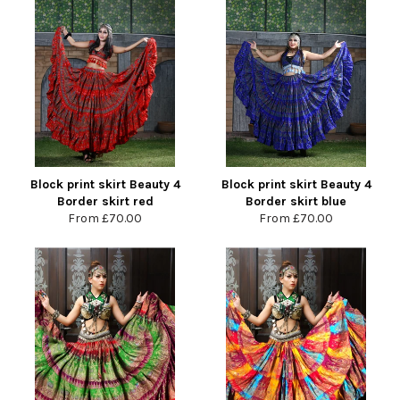
Block print skirt Beauty 4
Block print skirt Beauty 4
Border skirt red
Border skirt blue
From
£70.00
From
£70.00