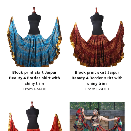
Block print skirt Jaipur
Block print skirt Jaipur
Beauty 4 Border skirt with
Beauty 4 Border skirt with
shiny trim
shiny trim
From
£74.00
From
£74.00