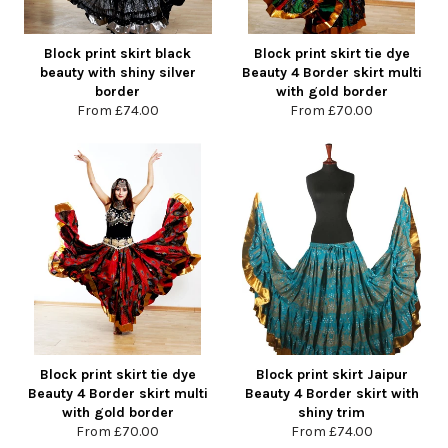
Block print skirt black
Block print skirt tie dye
beauty with shiny silver
Beauty 4 Border skirt multi
border
with gold border
From
£74.00
From
£70.00
Block print skirt tie dye
Block print skirt Jaipur
Beauty 4 Border skirt multi
Beauty 4 Border skirt with
with gold border
shiny trim
From
£70.00
From
£74.00