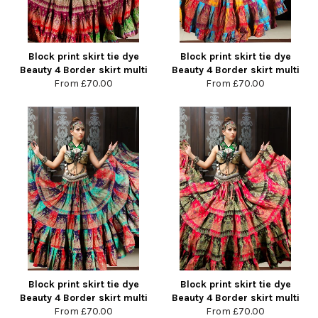
Block print skirt tie dye
Block print skirt tie dye
Beauty 4 Border skirt multi
Beauty 4 Border skirt multi
From
£70.00
From
£70.00
Block print skirt tie dye
Block print skirt tie dye
Beauty 4 Border skirt multi
Beauty 4 Border skirt multi
From
£70.00
From
£70.00