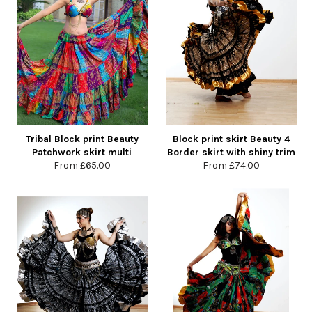
Tribal Block print Beauty
Block print skirt Beauty 4
Patchwork skirt multi
Border skirt with shiny trim
From
£65.00
From
£74.00