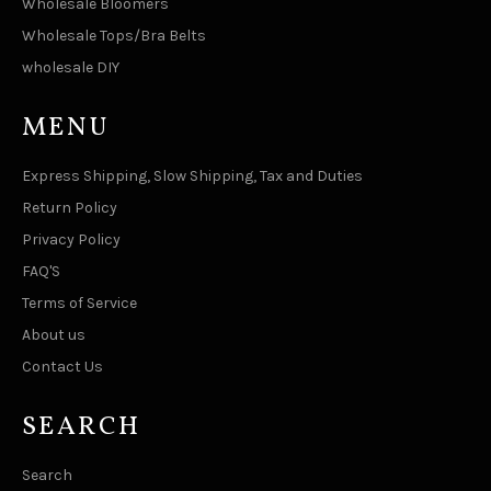
Wholesale Bloomers
Wholesale Tops/Bra Belts
wholesale DIY
MENU
Express Shipping, Slow Shipping, Tax and Duties
Return Policy
Privacy Policy
FAQ'S
Terms of Service
About us
Contact Us
SEARCH
Search