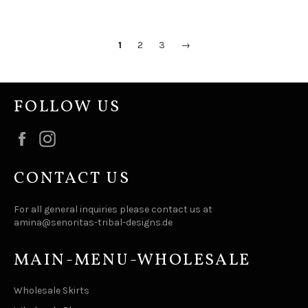
1
2
3
→
FOLLOW US
Facebook
Instagram
CONTACT US
For all general inquiries please contact us at
amina@senoritas-tribal-designs.de
MAIN-MENU-WHOLESALE
Wholesale Skirts