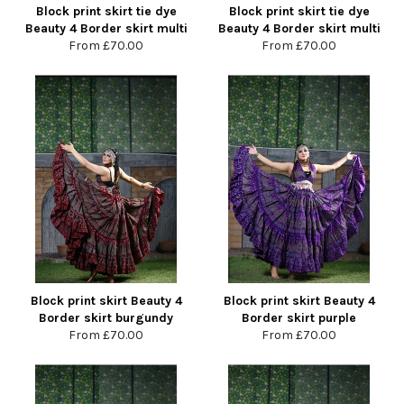
Block print skirt tie dye
Block print skirt tie dye
Beauty 4 Border skirt multi
Beauty 4 Border skirt multi
From
£70.00
From
£70.00
Block print skirt Beauty 4
Block print skirt Beauty 4
Border skirt burgundy
Border skirt purple
From
£70.00
From
£70.00