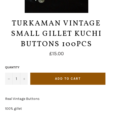
TURKAMAN VINTAGE
SMALL GILLET KUCHI
BUTTONS 100PCS
Regular
£15.00
price
QUANTITY
−
+
ADD TO CART
Real Vintage Buttons
100% gillet