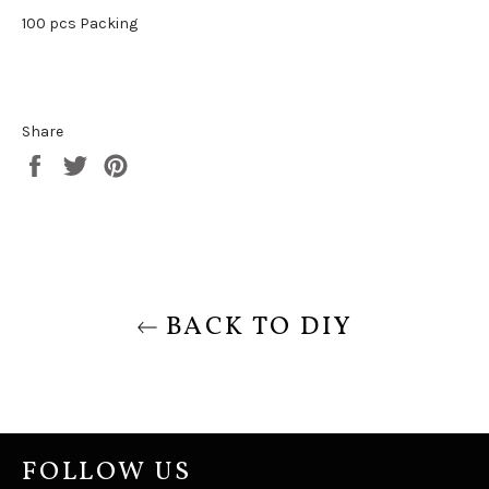
100 pcs Packing
Share
Share
Tweet
Pin
on
on
on
Facebook
Twitter
Pinterest
BACK TO DIY
FOLLOW US