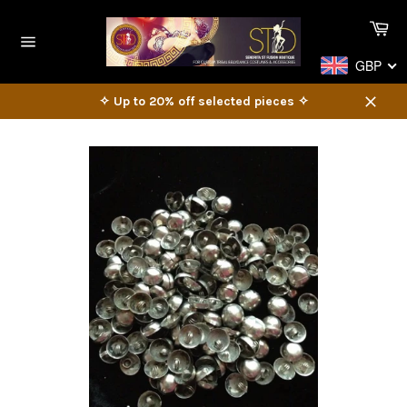
Skip
Ca
to
content
Site
GBP
navigation
✧ Up to 20% off selected pieces ✧
Close