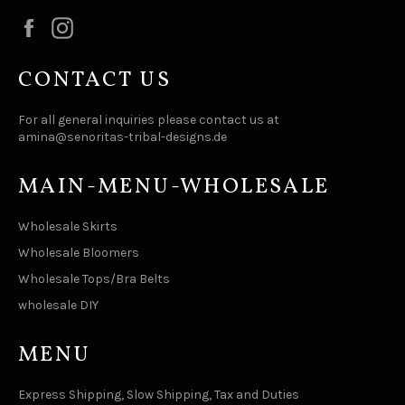
Facebook
Instagram
CONTACT US
For all general inquiries please contact us at
amina@senoritas-tribal-designs.de
MAIN-MENU-WHOLESALE
Wholesale Skirts
Wholesale Bloomers
Wholesale Tops/Bra Belts
wholesale DIY
MENU
Express Shipping, Slow Shipping, Tax and Duties