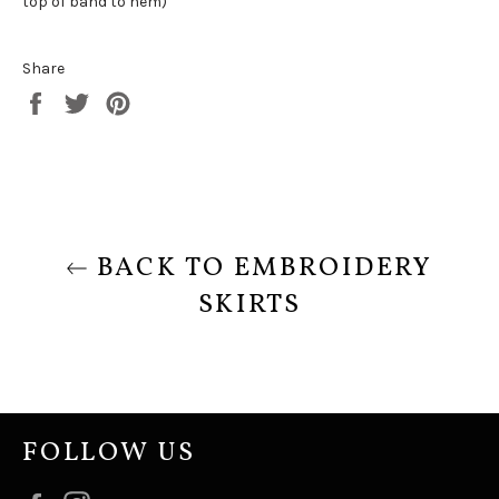
top of band to hem)
Share
Share
Tweet
Pin
on
on
on
Facebook
Twitter
Pinterest
BACK TO EMBROIDERY
SKIRTS
FOLLOW US