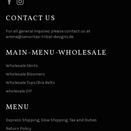
Facebook
Instagram
CONTACT US
For all general inquiries please contact us at
amina@senoritas-tribal-designs.de
MAIN-MENU-WHOLESALE
Wholesale Skirts
Wholesale Bloomers
Wholesale Tops/Bra Belts
wholesale DIY
MENU
Express Shipping, Slow Shipping, Tax and Duties
Return Policy