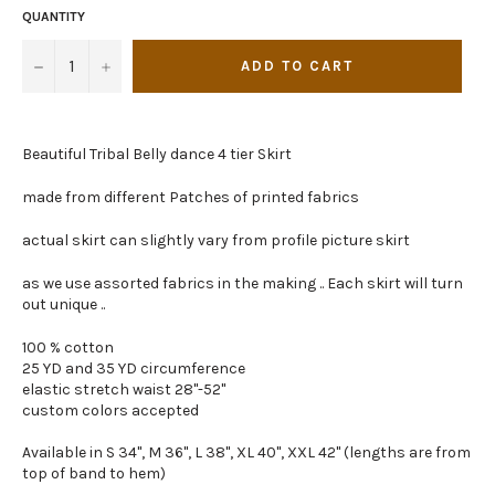
QUANTITY
−
+
ADD TO CART
Beautiful Tribal Belly dance 4 tier Skirt
made from different Patches of printed fabrics
actual skirt can slightly vary from profile picture skirt
as we use assorted fabrics in the making .. Each skirt will turn
out unique ..
100 % cotton
25 YD and 35 YD circumference
elastic stretch waist 28"-52"
custom colors accepted
Available in S 34", M 36", L 38", XL 40", XXL 42" (lengths are from
top of band to hem)