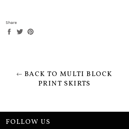
Share
Share
Tweet
Pin
on
on
on
Facebook
Twitter
Pinterest
BACK TO MULTI BLOCK
PRINT SKIRTS
FOLLOW US