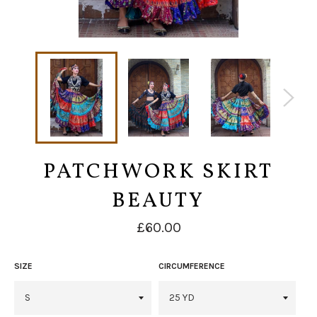
PATCHWORK SKIRT
BEAUTY
Regular
£60.00
price
SIZE
CIRCUMFERENCE