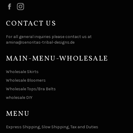
Facebook
Instagram
CONTACT US
For all general inquiries please contact us at
amina@senoritas-tribal-designs.de
MAIN-MENU-WHOLESALE
Wholesale Skirts
Wholesale Bloomers
Wholesale Tops/Bra Belts
wholesale DIY
MENU
Express Shipping, Slow Shipping, Tax and Duties