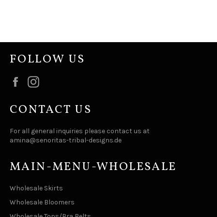
FOLLOW US
Facebook
Instagram
CONTACT US
For all general inquiries please contact us at
amina@senoritas-tribal-designs.de
MAIN-MENU-WHOLESALE
Wholesale Skirts
Wholesale Bloomers
Wholesale Tops/Bra Belts