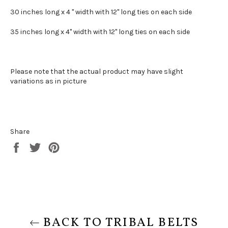
30 inches long x 4 " width with 12" long ties on each side
35 inches long x 4" width with 12" long ties on each side
Please note that the actual product may have slight
variations as in picture
Share
Share
Tweet
Pin
on
on
on
Facebook
Twitter
Pinterest
BACK TO TRIBAL BELTS