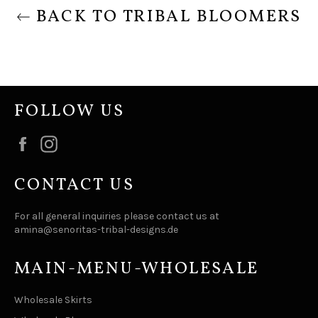
BACK TO TRIBAL BLOOMERS
FOLLOW US
Facebook
Instagram
CONTACT US
For all general inquiries please contact us at
amina@senoritas-tribal-designs.de
MAIN-MENU-WHOLESALE
Wholesale Skirts