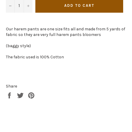
−
+
ADD TO CART
Our harem pants are one size fits all and made from 5 yards of
fabric so they are very full harem pants bloomers
(baggy style)
The fabric used is 100% Cotton
Share
Share
Tweet
Pin
on
on
on
Facebook
Twitter
Pinterest