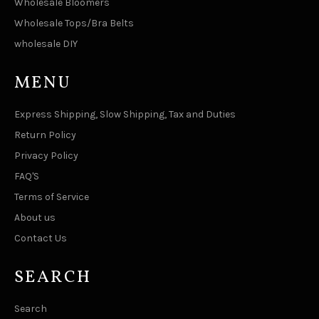
Wholesale Bloomers
Wholesale Tops/Bra Belts
wholesale DIY
MENU
Express Shipping, Slow Shipping, Tax and Duties
Return Policy
Privacy Policy
FAQ'S
Terms of Service
About us
Contact Us
SEARCH
Search