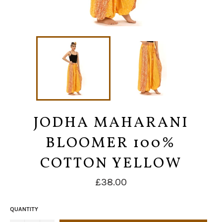
JODHA MAHARANI
BLOOMER 100%
COTTON YELLOW
Regular
£38.00
price
QUANTITY